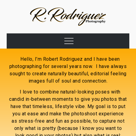
Hello, I’m Robert Rodriguez and I have been
photographing for several years now. I have always
sought to create naturally beautiful, editorial feeling
images full of soul and connection.
I love to combine natural-looking poses with
candid in-between moments to give you photos that
have that timeless, lifestyle vibe. My goal is to put
you at ease and make the photoshoot experience
as stress-free and fun as possible, to capture not
only what is pretty (because I know you want to
look good in your photos) but also what is real;