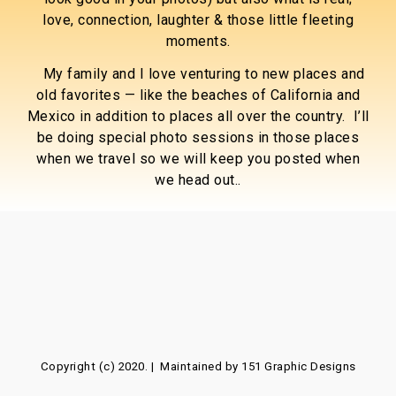
love, connection, laughter & those little fleeting
moments.
My family and I love venturing to new places and
old favorites — like the beaches of California and
Mexico in addition to places all over the country. I’ll
be doing special photo sessions in those places
when we travel so we will keep you posted when
we head out..
Copyright (c) 2020. | Maintained by
151 Graphic Designs